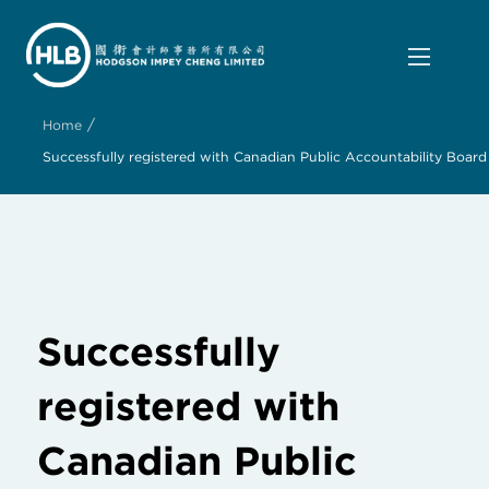
/
Home
Successfully registered with Canadian Public Accountability Board
Successfully
registered with
Canadian Public