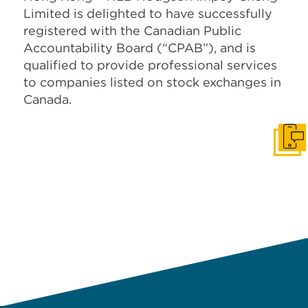
Limited is delighted to have successfully
registered with the Canadian Public
Accountability Board (“CPAB”), and is
qualified to provide professional services
to companies listed on stock exchanges in
Canada.
Get I