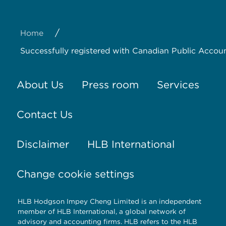
/
Home
Successfully registered with Canadian Public Accoun
About Us
Press room
Services
Contact Us
Disclaimer
HLB International
Change cookie settings
HLB Hodgson Impey Cheng Limited is an independent
member of HLB International, a global network of
advisory and accounting firms. HLB refers to the HLB