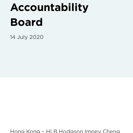
Accountability
Board
14 July 2020
Hong Kong – HLB Hodgson Impey Cheng