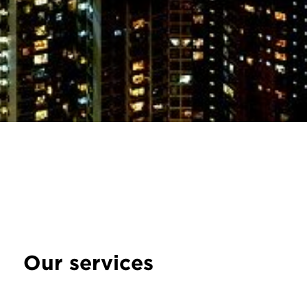
Our services