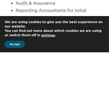
Audit & Assurance
Reporting Accountants for Initial
Public Offerings (IPO) and Mergers and
We are using cookies to give you the best experience on
Acquisitions (M&A)
our website.
You can find out more about which cookies we are using
Forensic and Fraud Investigation
or switch them off in
.
settings
Regulatory Compliance Services
Accept