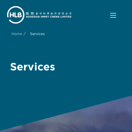
/
Home
Services
Services