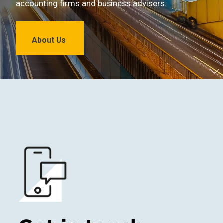
accounting firms and business advisers.
About Us