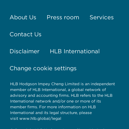
About Us
Press room
Services
Contact Us
Disclaimer
HLB International
Change cookie settings
HLB Hodgson Impey Cheng Limited is an independent
member of HLB International, a global network of
advisory and accounting firms. HLB refers to the HLB
International network and/or one or more of its
member firms. For more information on HLB
International and its legal structure, please
visit
www.hlb.global/legal