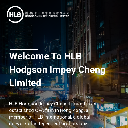
Welcome To HLB
Hodgson Impey Cheng
Limited
HLB Hodgson Impey Cheng Limited is an
established CPA firm in Hong Kong, a
member of HLB International, a global
network of independent professional