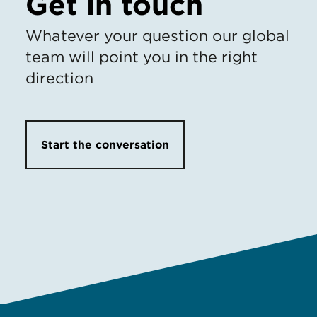
Get in touch
Whatever your question our global
team will point you in the right
direction
Start the conversation