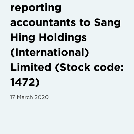
reporting
accountants to Sang
Hing Holdings
(International)
Limited (Stock code:
1472)
17 March 2020