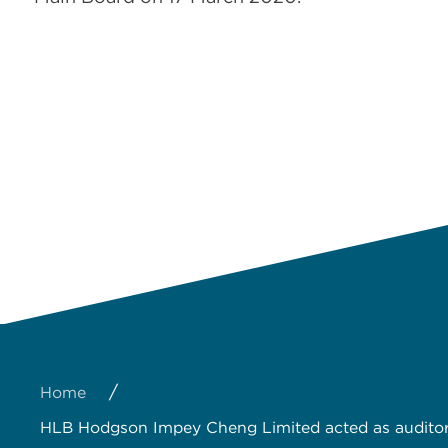
/
Home
HLB Hodgson Impey Cheng Limited acted as auditors 