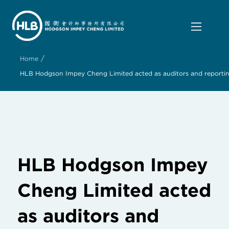
/
Home
HLB Hodgson Impey Cheng Limited acted as auditors and reporting
HLB Hodgson Impey
Cheng Limited acted
as auditors and