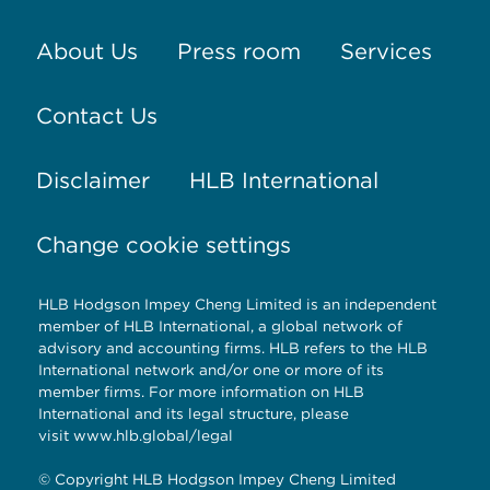
About Us
Press room
Services
Contact Us
Disclaimer
HLB International
Change cookie settings
HLB Hodgson Impey Cheng Limited is an independent
member of HLB International, a global network of
advisory and accounting firms. HLB refers to the HLB
International network and/or one or more of its
member firms. For more information on HLB
International and its legal structure, please
visit
www.hlb.global/legal
© Copyright HLB Hodgson Impey Cheng Limited