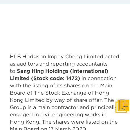
HLB Hodgson Impey Cheng Limited acted
as auditors and reporting accountants
to
Sang Hing Holdings (International)
Limited (Stock code: 1472)
in connection
with the listing of its shares on the Main
Board of The Stock Exchange of Hong
Kong Limited by way of share offer. The
Group is a main contractor and principally
Get I
engaged in civil engineering works in
Hong Kong. The shares were listed on the
Main Board on 17 March 2020.