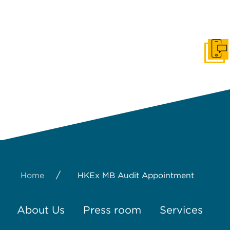
Get I
/
Home
HKEx MB Audit Appointment
About Us
Press room
Services