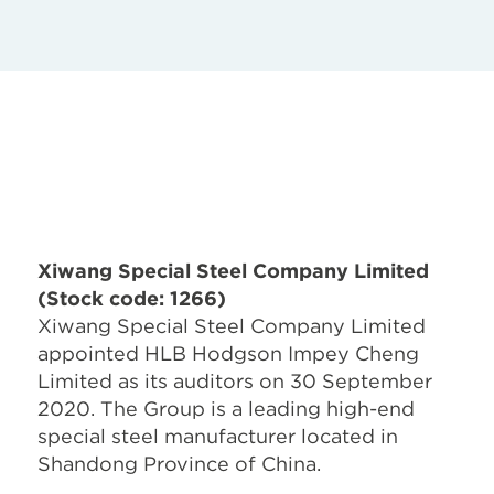
Xiwang Special Steel Company Limited
(Stock code: 1266)
Xiwang Special Steel Company Limited
appointed HLB Hodgson Impey Cheng
Limited as its auditors on 30 September
2020. The Group is a leading high-end
special steel manufacturer located in
Shandong Province of China.