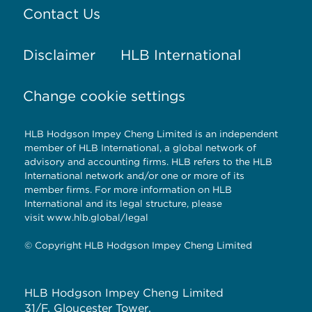
Contact Us
Disclaimer
HLB International
Change cookie settings
HLB Hodgson Impey Cheng Limited is an independent
member of HLB International, a global network of
advisory and accounting firms. HLB refers to the HLB
International network and/or one or more of its
member firms. For more information on HLB
International and its legal structure, please
visit
www.hlb.global/legal
© Copyright HLB Hodgson Impey Cheng Limited
HLB Hodgson Impey Cheng Limited
31/F, Gloucester Tower,