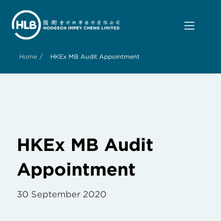
/
Home
HKEx MB Audit Appointment
HKEx MB Audit
Appointment
30 September 2020