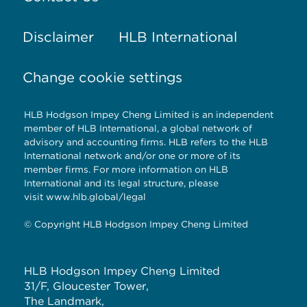
Disclaimer
HLB International
Change cookie settings
HLB Hodgson Impey Cheng Limited is an independent
member of HLB International, a global network of
advisory and accounting firms. HLB refers to the HLB
International network and/or one or more of its
member firms. For more information on HLB
International and its legal structure, please
visit
www.hlb.global/legal
© Copyright HLB Hodgson Impey Cheng Limited
HLB Hodgson Impey Cheng Limited
31/F, Gloucester Tower,
The Landmark,