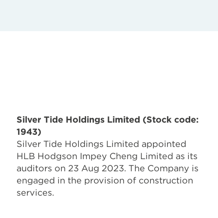
Silver Tide Holdings Limited (Stock code:
1943)
Silver Tide Holdings Limited appointed
HLB Hodgson Impey Cheng Limited as its
auditors on 23 Aug 2023. The Company is
engaged in the provision of construction
services.