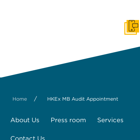
Get I
/
Home
HKEx MB Audit Appointment
About Us
Press room
Services
Contact Us