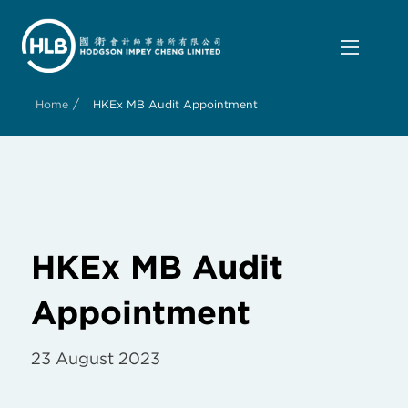
/
Home
HKEx MB Audit Appointment
HKEx MB Audit
Appointment
23 August 2023