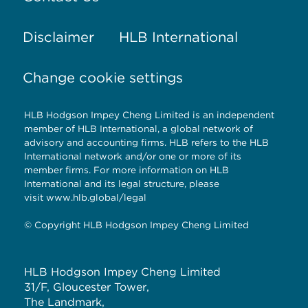
Disclaimer
HLB International
Change cookie settings
HLB Hodgson Impey Cheng Limited is an independent
member of HLB International, a global network of
advisory and accounting firms. HLB refers to the HLB
International network and/or one or more of its
member firms. For more information on HLB
International and its legal structure, please
visit
www.hlb.global/legal
© Copyright HLB Hodgson Impey Cheng Limited
HLB Hodgson Impey Cheng Limited
31/F, Gloucester Tower,
The Landmark,