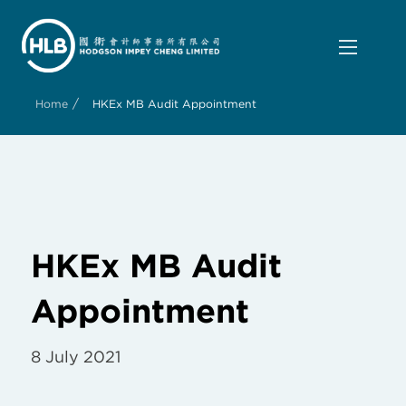
/
Home
HKEx MB Audit Appointment
HKEx MB Audit
Appointment
8 July 2021