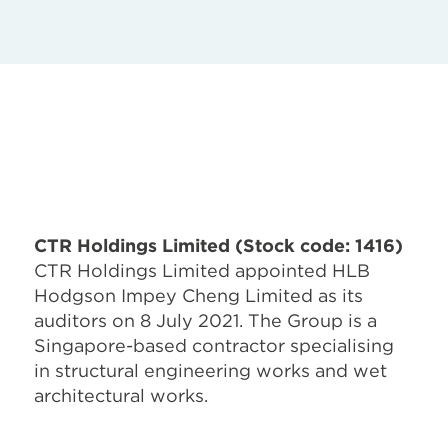
CTR Holdings Limited (Stock code: 1416)
CTR Holdings Limited appointed HLB
Hodgson Impey Cheng Limited as its
auditors on 8 July 2021. The Group is a
Singapore-based contractor specialising
in structural engineering works and wet
architectural works.