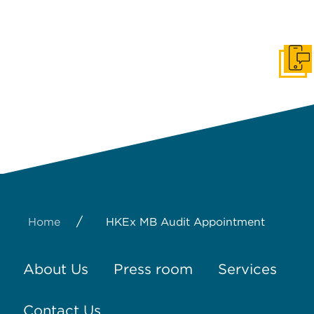
Get I
/
Home
HKEx MB Audit Appointment
About Us
Press room
Services
Contact Us