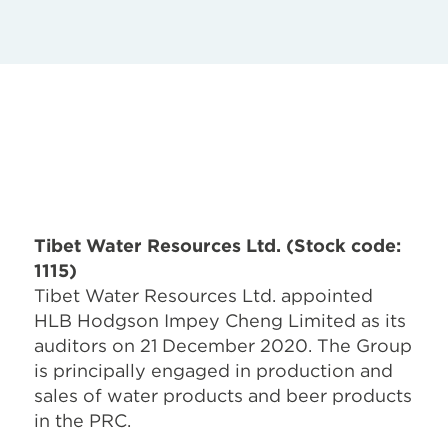
Tibet Water Resources Ltd. (Stock code:
1115)
Tibet Water Resources Ltd. appointed
HLB Hodgson Impey Cheng Limited as its
auditors on 21 December 2020. The Group
is principally engaged in production and
sales of water products and beer products
in the PRC.