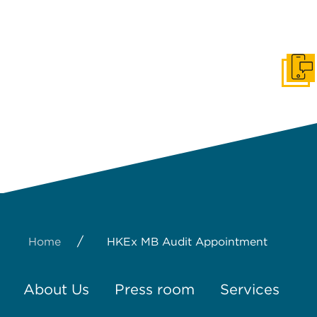
Get I
/
Home
HKEx MB Audit Appointment
About Us
Press room
Services