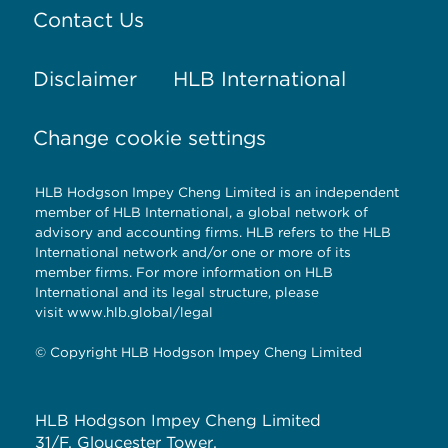
Contact Us
Disclaimer
HLB International
Change cookie settings
HLB Hodgson Impey Cheng Limited is an independent
member of HLB International, a global network of
advisory and accounting firms. HLB refers to the HLB
International network and/or one or more of its
member firms. For more information on HLB
International and its legal structure, please
visit
www.hlb.global/legal
© Copyright HLB Hodgson Impey Cheng Limited
HLB Hodgson Impey Cheng Limited
31/F, Gloucester Tower,