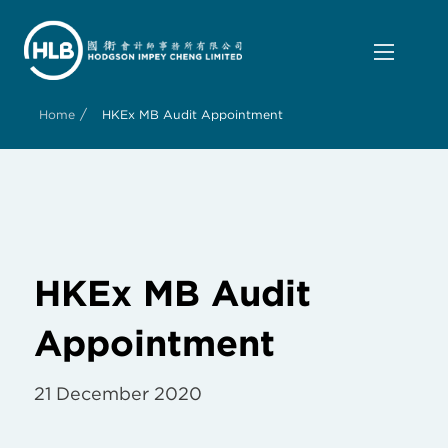
/
Home
HKEx MB Audit Appointment
HKEx MB Audit
Appointment
21 December 2020